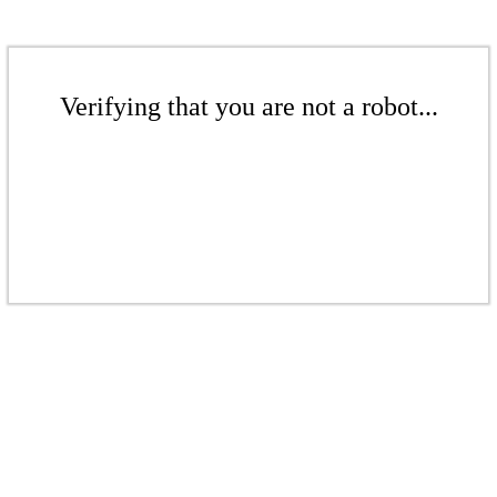
Verifying that you are not a robot...