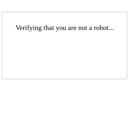
Verifying that you are not a robot...