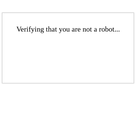
Verifying that you are not a robot...