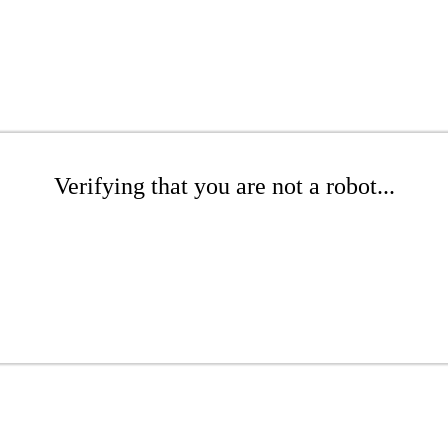
Verifying that you are not a robot...