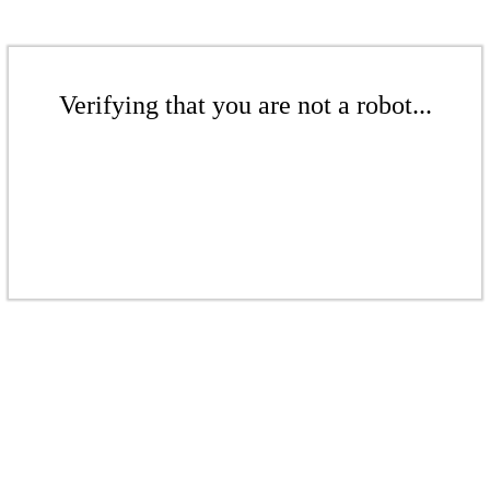
Verifying that you are not a robot...