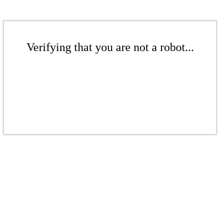
Verifying that you are not a robot...