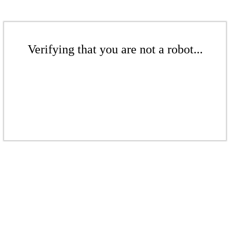
Verifying that you are not a robot...