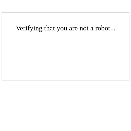
Verifying that you are not a robot...