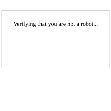
Verifying that you are not a robot...