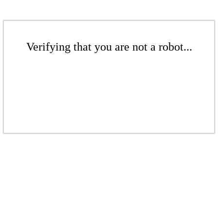
Verifying that you are not a robot...