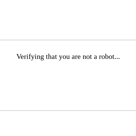
Verifying that you are not a robot...