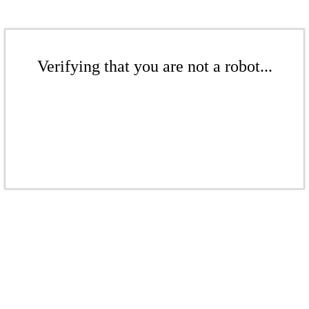
Verifying that you are not a robot...