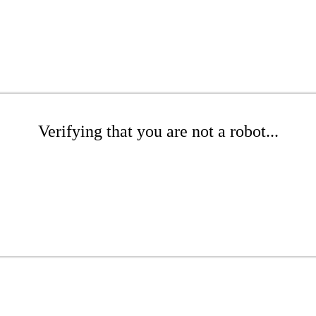
Verifying that you are not a robot...