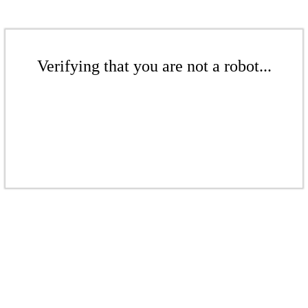
Verifying that you are not a robot...