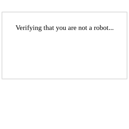
Verifying that you are not a robot...