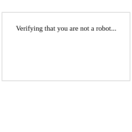
Verifying that you are not a robot...