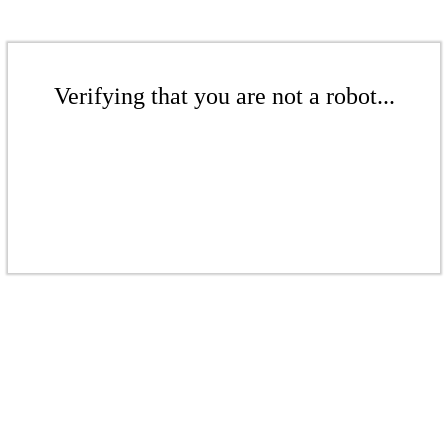
Verifying that you are not a robot...