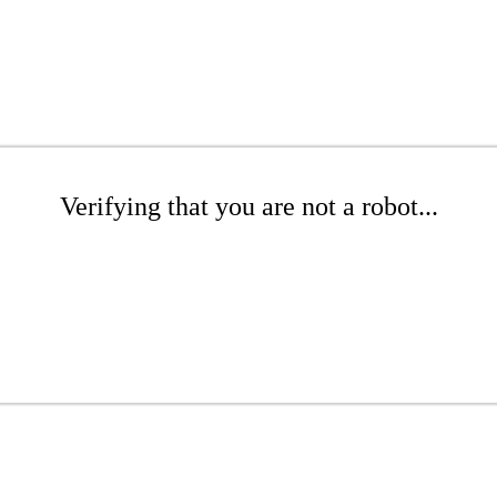
Verifying that you are not a robot...