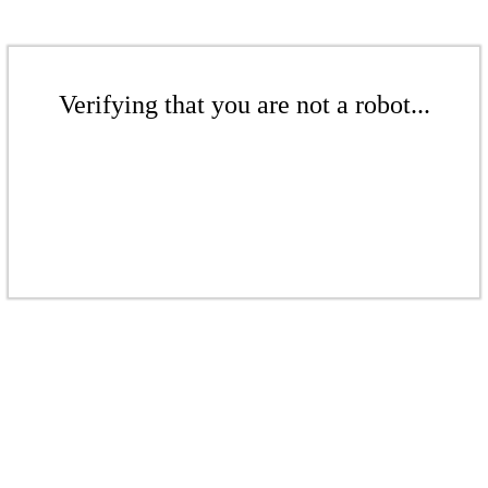
Verifying that you are not a robot...